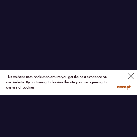
This website uses cookies to ensure you get the best exprience on
our website. By continuing to browse the site you are agreeing to
accept.
our use of cookies.