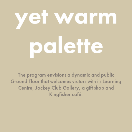
yet warm
palette
The program envisions a dynamic and public
Ground Floor that welcomes visitors with its Learning
Centre, Jockey Club Gallery, a gift shop and
Kingfisher café.