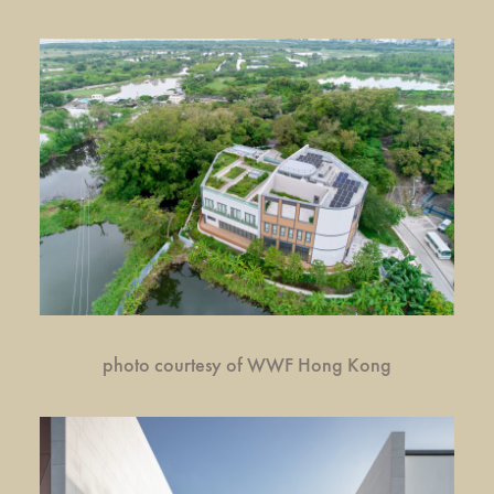
photo courtesy of WWF Hong Kong