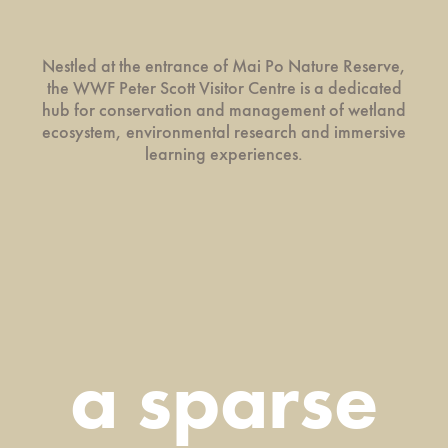
Nestled at the entrance of Mai Po Nature Reserve,
the WWF Peter Scott Visitor Centre is a dedicated
hub for conservation and management of wetland
ecosystem, environmental research and immersive
learning experiences.
a sparse