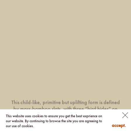
This child-like, primitive but uplifting form is defined
by mass-bamboo slats, with three “bird hides” on
the Upper Floor overlooking visitors and activities
This website uses cookies to ensure you get the best exprience on
our website. By continuing to browse the site you are agreeing to
below.
accept.
our use of cookies.