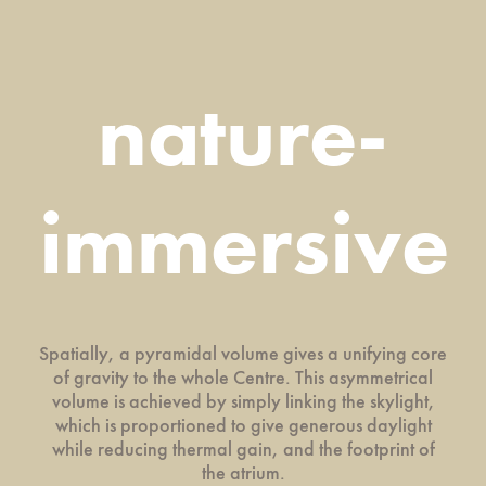
nature-
immersive
Spatially, a pyramidal volume gives a unifying core
of gravity to the whole Centre. This asymmetrical
volume is achieved by simply linking the skylight,
which is proportioned to give generous daylight
while reducing thermal gain, and the footprint of
the atrium.