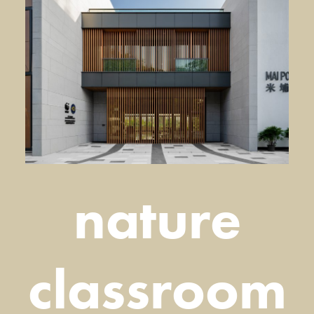
nature
classroom