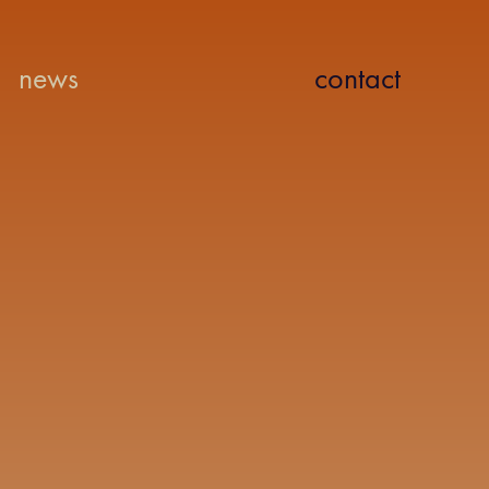
news
contact