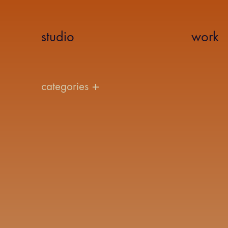
studio
work
categories