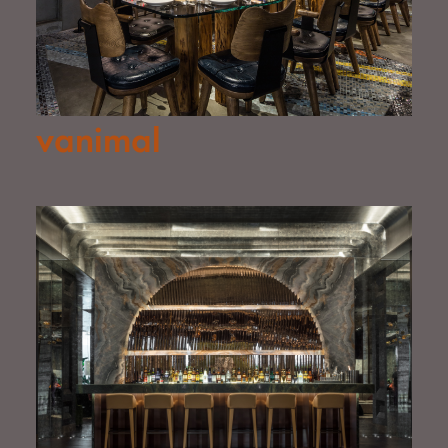
vanimal