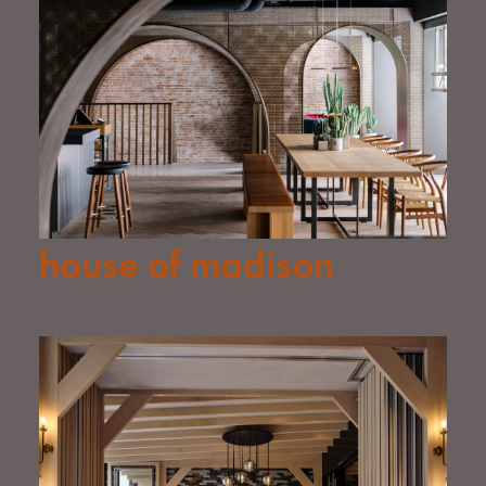
house of madison