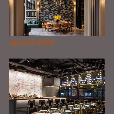
novum east