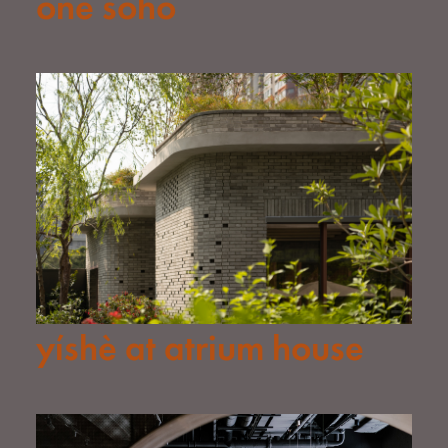
one soho
yíshè at atrium house