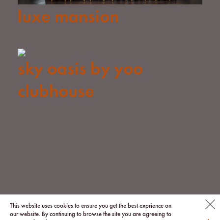
luxe mansion
sky oasis by yoo
clubhouse
© 2026 via.
This website uses cookies to ensure you get the best exprience on
our website. By continuing to browse the site you are agreeing to