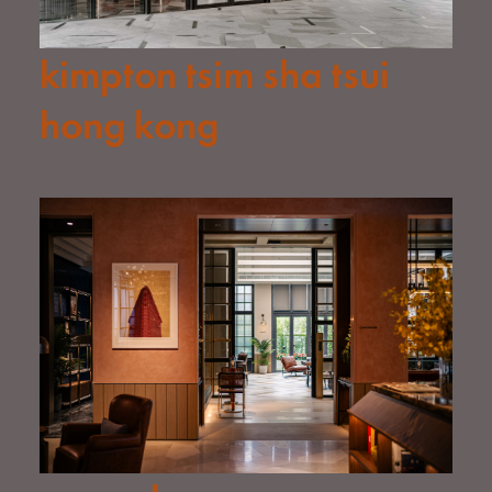
kimpton tsim sha tsui
hong kong