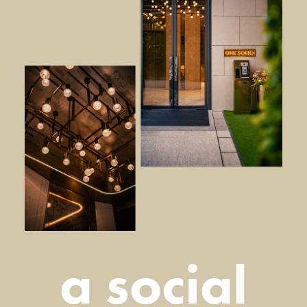
a social