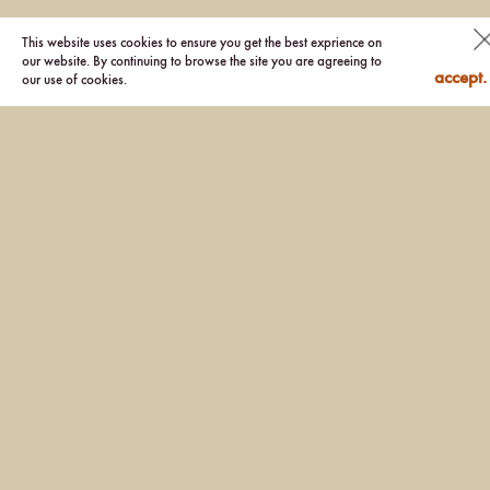
This website uses cookies to ensure you get the best exprience on
our website. By continuing to browse the site you are agreeing to
accept.
our use of cookies.