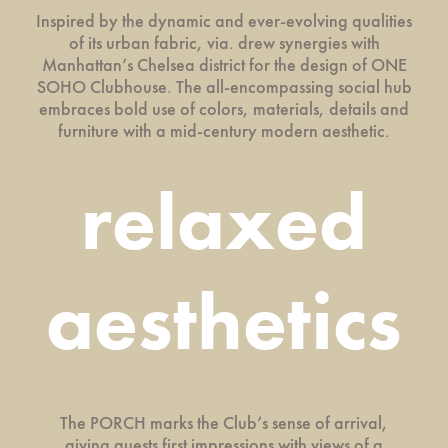
Inspired by the dynamic and ever-evolving qualities
of its urban fabric, via. drew synergies with
Manhattan’s Chelsea district for the design of ONE
SOHO Clubhouse. The all-encompassing social hub
embraces bold use of colors, materials, details and
furniture with a mid-century modern aesthetic.
relaxed
aesthetics
The PORCH marks the Club’s sense of arrival,
giving guests first impressions with views of a