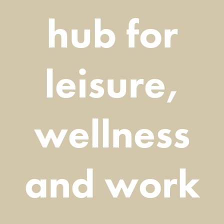
hub for
leisure,
wellness
and work