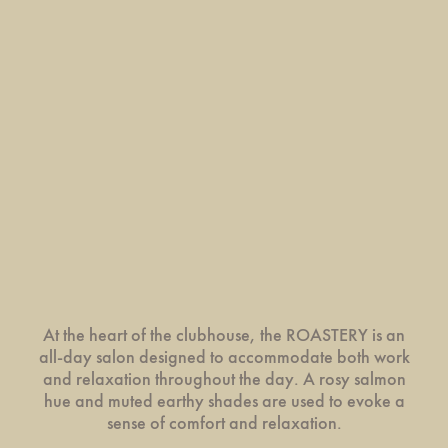
At the heart of the clubhouse, the ROASTERY is an
all-day salon designed to accommodate both work
and relaxation throughout the day. A rosy salmon
hue and muted earthy shades are used to evoke a
sense of comfort and relaxation.