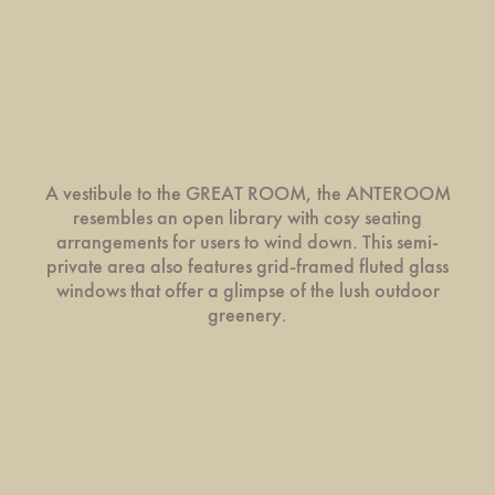
A vestibule to the GREAT ROOM, the ANTEROOM
resembles an open library with cosy seating
arrangements for users to wind down. This semi-
private area also features grid-framed fluted glass
windows that offer a glimpse of the lush outdoor
greenery.