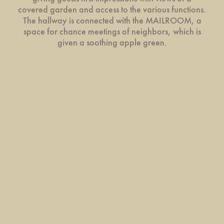
covered garden and access to the various functions.
The hallway is connected with the MAILROOM, a
space for chance meetings of neighbors, which is
given a soothing apple green.