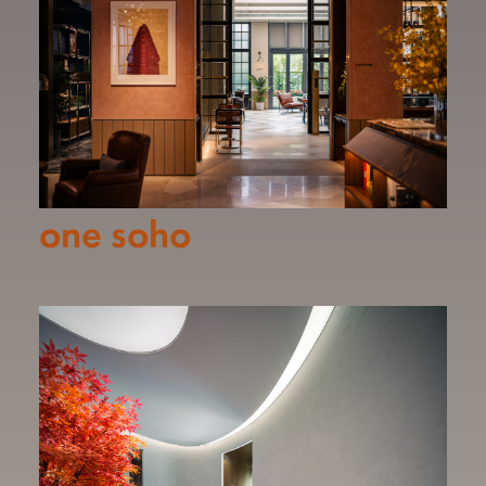
one soho