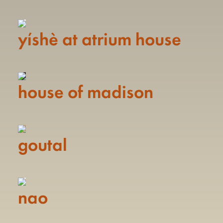
yíshè at atrium house
house of madison
goutal
nao