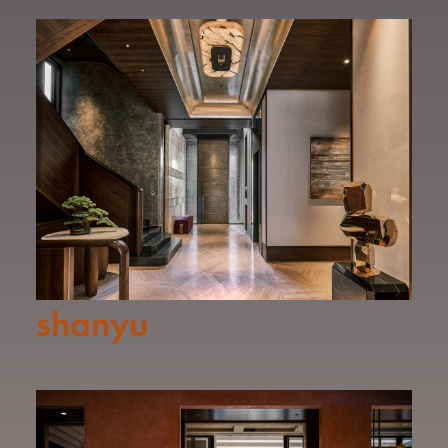
shanyu