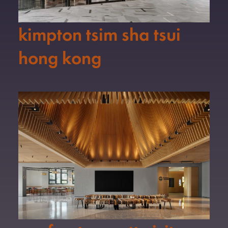
kimpton tsim sha tsui
hong kong