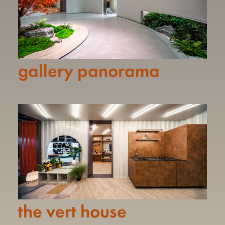
gallery panorama
the vert house