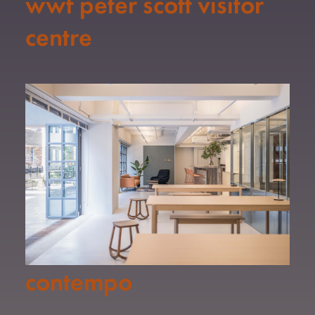
wwf peter scott visitor
centre
contempo