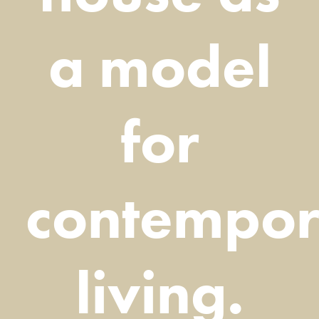
a model
for
contempor
living.