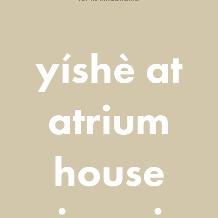
yíshè at
atrium
house