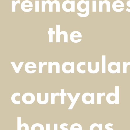
reimagine
the
vernacula
courtyard
house as