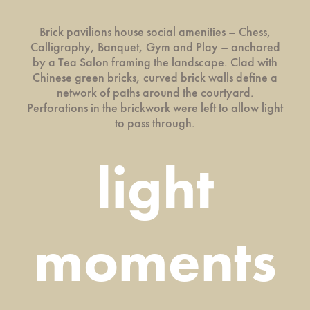
Brick pavilions house social amenities – Chess,
Calligraphy, Banquet, Gym and Play – anchored
by a Tea Salon framing the landscape. Clad with
Chinese green bricks, curved brick walls define a
network of paths around the courtyard.
Perforations in the brickwork were left to allow light
to pass through.
light
moments