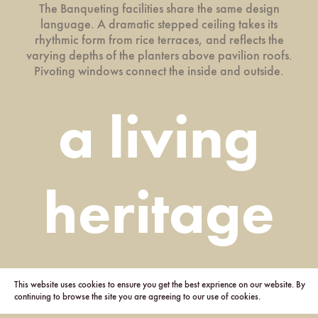
The Banqueting facilities share the same design
language. A dramatic stepped ceiling takes its
rhythmic form from rice terraces, and reflects the
varying depths of the planters above pavilion roofs.
Pivoting windows connect the inside and outside.
a living
heritage
This website uses cookies to ensure you get the best exprience on our website. By
continuing to browse the site you are agreeing to our use of cookies.