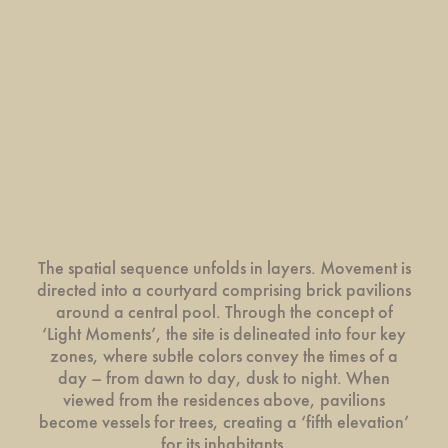
The spatial sequence unfolds in layers. Movement is
directed into a courtyard comprising brick pavilions
around a central pool. Through the concept of
‘Light Moments’, the site is delineated into four key
zones, where subtle colors convey the times of a
day – from dawn to day, dusk to night. When
viewed from the residences above, pavilions
become vessels for trees, creating a ‘fifth elevation’
for its inhabitants.