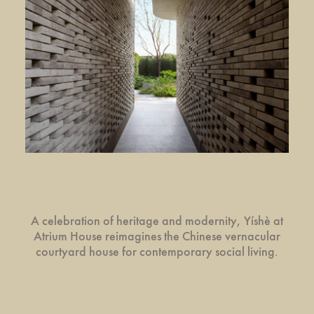
A celebration of heritage and modernity, Yíshè at
Atrium House reimagines the Chinese vernacular
courtyard house for contemporary social living.