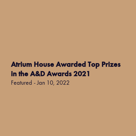
Atrium House Awarded Top Prizes
in the A&D Awards 2021
Featured - Jan 10, 2022