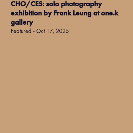
CHO/CES: solo photography
exhibition by Frank Leung at one.k
gallery
Featured - Oct 17, 2025