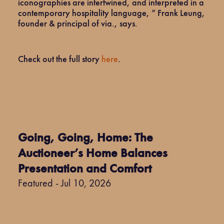
iconographies are intertwined, and interpreted in a
contemporary hospitality language, ” Frank Leung,
founder & principal of via., says.
Check out the full story
here
.
Going, Going, Home: The
Auctioneer’s Home Balances
Presentation and Comfort
Featured - Jul 10, 2026