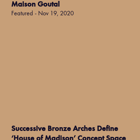
Maison Goutal
Featured - Nov 19, 2020
Successive Bronze Arches Define
‘House of Madison’ Concept Space