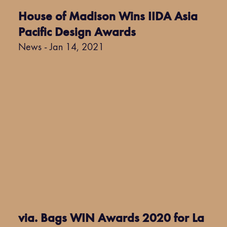
House of Madison Wins IIDA Asia
Pacific Design Awards
News - Jan 14, 2021
via. Bags WIN Awards 2020 for La