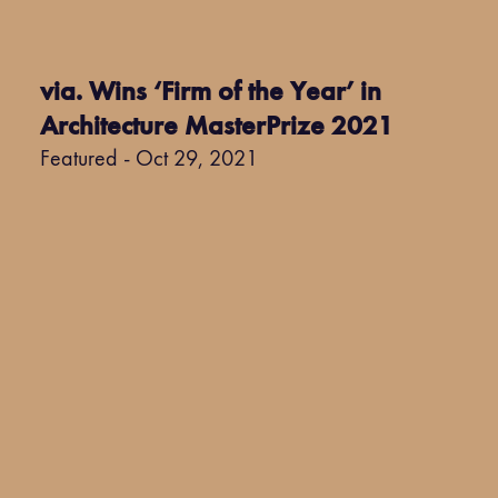
via. Wins ‘Firm of the Year’ in
Architecture MasterPrize 2021
Featured - Oct 29, 2021