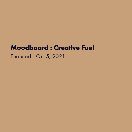
Moodboard : Creative Fuel
Featured - Oct 5, 2021