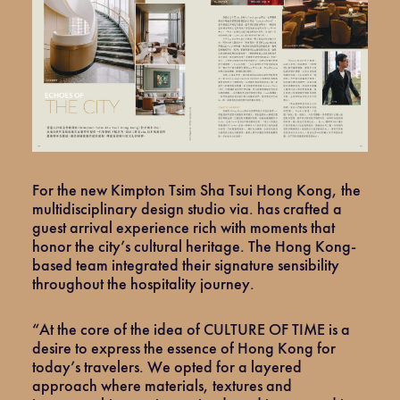
For the new Kimpton Tsim Sha Tsui Hong Kong, the
multidisciplinary design studio via. has crafted a
guest arrival experience rich with moments that
honor the city’s cultural heritage. The Hong Kong-
based team integrated their signature sensibility
throughout the hospitality journey.
“At the core of the idea of CULTURE OF TIME is a
desire to express the essence of Hong Kong for
today’s travelers. We opted for a layered
approach where materials, textures and