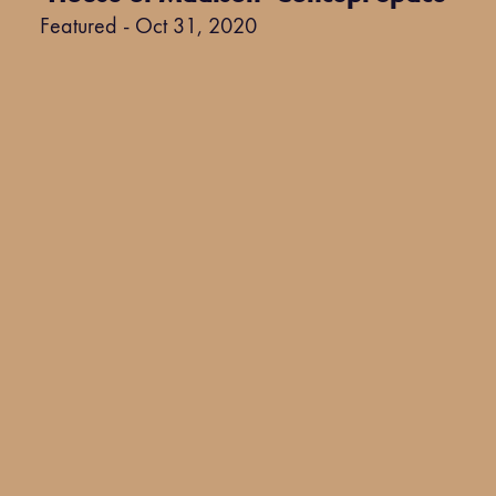
Featured - Oct 31, 2020