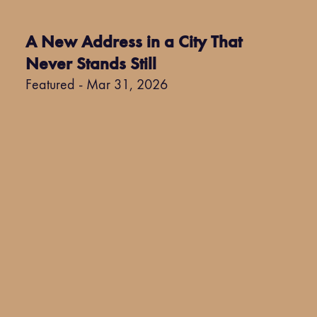
A New Address in a City That
Never Stands Still
Featured - Mar 31, 2026