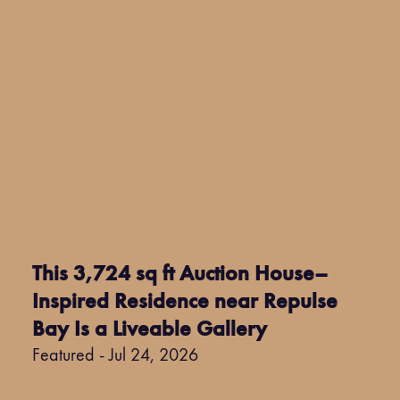
This 3,724 sq ft Auction House–
Inspired Residence near Repulse
Bay Is a Liveable Gallery
Featured - Jul 24, 2026