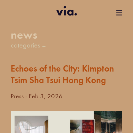
news
categories
Echoes of the City: Kimpton
Tsim Sha Tsui Hong Kong
Press - Feb 3, 2026