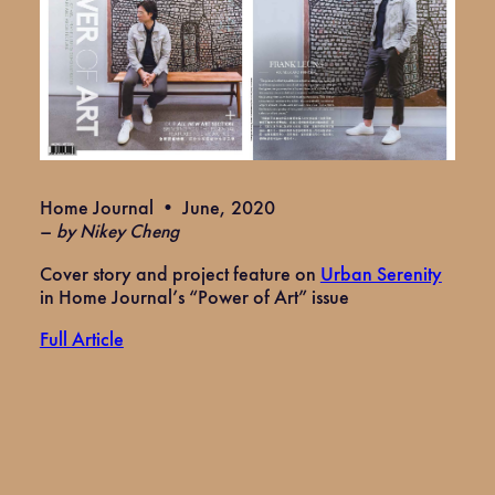
Home Journal • June, 2020
–
by Nikey Cheng
Cover story and project feature on
Urban Serenity
in Home Journal’s “Power of Art” issue
Full Article