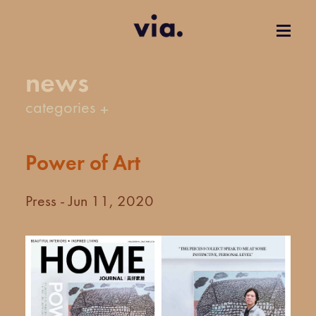
news
categories
Power of Art
Press - Jun 11, 2020