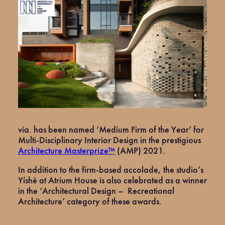
via. has been named ‘Medium Firm of the Year’ for
Multi-Disciplinary Interior Design in the prestigious
Architecture Masterprize™
(AMP) 2021.
In addition to the firm-based accolade, the studio’s
Yíshè at Atrium House is also celebrated as a winner
in the ‘Architectural Design – Recreational
Architecture’ category of these awards.