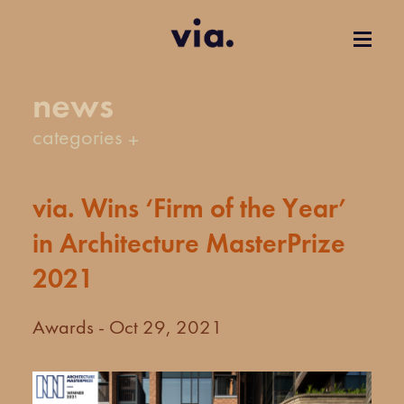
news
categories
via. Wins ‘Firm of the Year’
in Architecture MasterPrize
2021
Awards - Oct 29, 2021