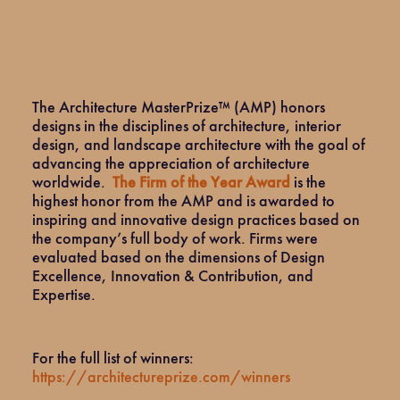
The Architecture MasterPrize™ (AMP) honors
designs in the disciplines of architecture, interior
design, and landscape architecture with the goal of
advancing the appreciation of architecture
worldwide.
The Firm of the Year Award
is the
highest honor from the AMP and is awarded to
inspiring and innovative design practices based on
the company’s full body of work. Firms were
evaluated based on the dimensions of Design
Excellence, Innovation & Contribution, and
Expertise.
For the full list of winners:
https://architectureprize.com/winners