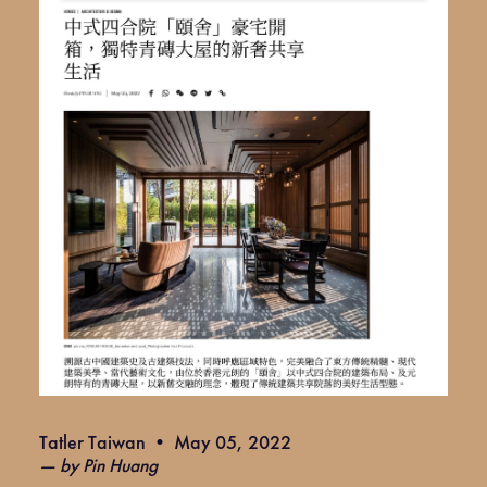
Tatler Taiwan • May 05, 2022
— by Pin Huang