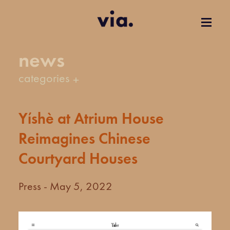
news
categories
Yíshè at Atrium House
Reimagines Chinese
Courtyard Houses
Press - May 5, 2022