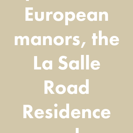
European
manors, the
La Salle
Road
Residence