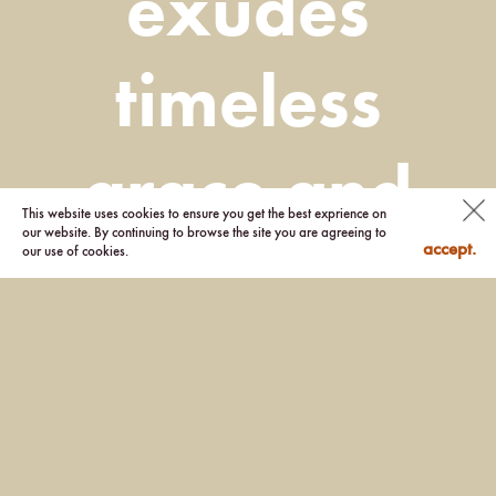
exudes
timeless
grace and
This website uses cookies to ensure you get the best exprience on
our website. By continuing to browse the site you are agreeing to
accept.
our use of cookies.
charm.”