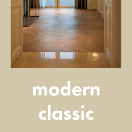
modern
classic