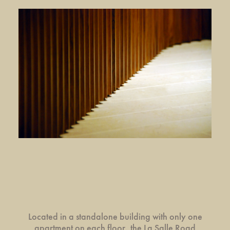
Located in a standalone building with only one
apartment on each floor, the La Salle Road