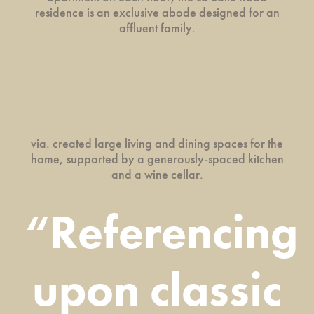
residence is an exclusive abode designed for an
affluent family.
via. created large living and dining spaces for the
home, supported by a generously-spaced kitchen
and a wine cellar.
“Referencing
upon classic