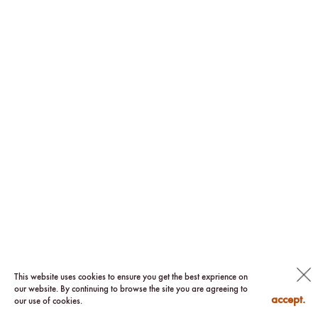
This website uses cookies to ensure you get the best exprience on
our website. By continuing to browse the site you are agreeing to
accept.
our use of cookies.