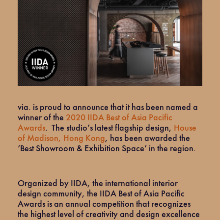
via. is proud to announce that it has been named a
winner of the
2020 IIDA Best of Asia Pacific
Awards
. The studio’s latest flagship design,
House
of Madison, Hong Kong
, has been awarded the
‘Best Showroom & Exhibition Space’ in the region.
Organized by IIDA, the international interior
design community, the IIDA Best of Asia Pacific
Awards is an annual competition that recognizes
the highest level of creativity and design excellence