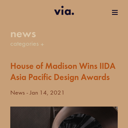
news
categories
House of Madison Wins IIDA
Asia Pacific Design Awards
News - Jan 14, 2021