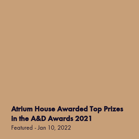
Atrium House Awarded Top Prizes
in the A&D Awards 2021
Featured - Jan 10, 2022