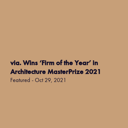
via. Wins ‘Firm of the Year’ in
Architecture MasterPrize 2021
Featured - Oct 29, 2021