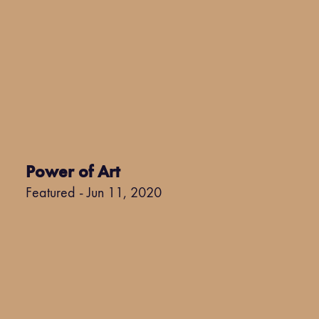
Power of Art
Featured - Jun 11, 2020