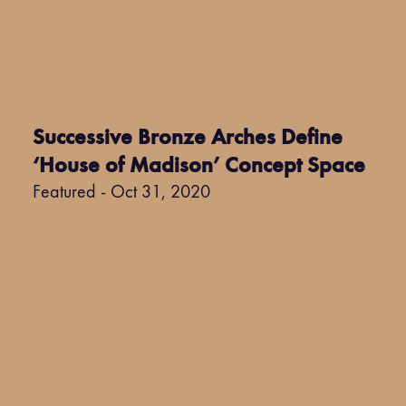
Successive Bronze Arches Define
‘House of Madison’ Concept Space
Featured - Oct 31, 2020