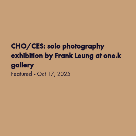
CHO/CES: solo photography
exhibition by Frank Leung at one.k
gallery
Featured - Oct 17, 2025