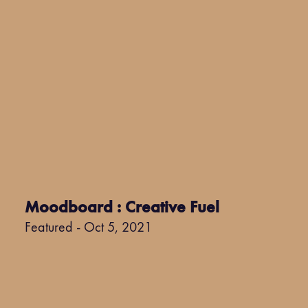
Moodboard : Creative Fuel
Featured - Oct 5, 2021