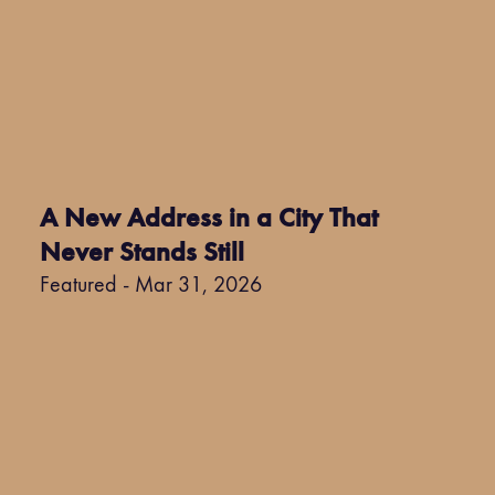
A New Address in a City That
Never Stands Still
Featured - Mar 31, 2026