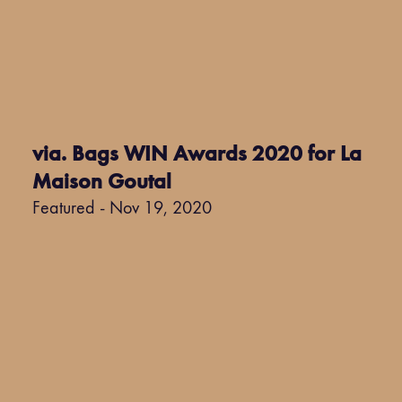
via. Bags WIN Awards 2020 for La
Maison Goutal
Featured - Nov 19, 2020