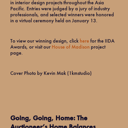
in interior design projects throughout the Asia
Pacific. Entries were judged by a jury of industry
professionals, and selected winners were honored
in a virtual ceremony held on January 13.
To view our winning design, click
here
for the IIDA
Awards, or visit our
House of Madison
project
page.
Cover Photo by Kevin Mak (1kmstudio)
Going, Going, Home: The
Auctioneer’s Home Balances