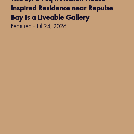
Inspired Residence near Repulse
Bay Is a Liveable Gallery
Featured - Jul 24, 2026