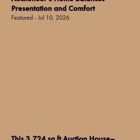
Presentation and Comfort
Featured - Jul 10, 2026
This 3,724 sq ft Auction House–