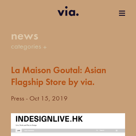
news
categories
La Maison Goutal: Asian
Flagship Store by via.
Press - Oct 15, 2019