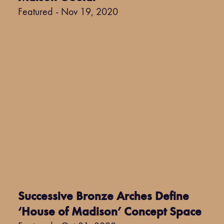
Featured - Nov 19, 2020
Successive Bronze Arches Define
‘House of Madison’ Concept Space