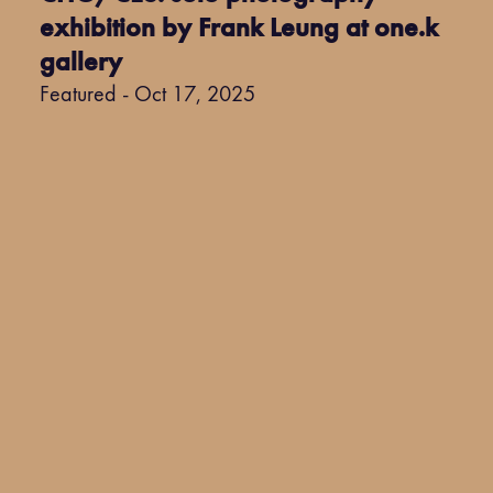
exhibition by Frank Leung at one.k
gallery
Featured - Oct 17, 2025