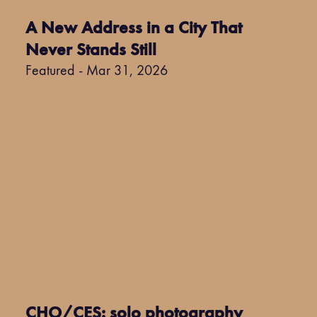
A New Address in a City That
Never Stands Still
Featured - Mar 31, 2026
CHO/CES: solo photography