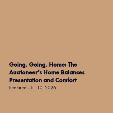
Going, Going, Home: The
Auctioneer’s Home Balances
Presentation and Comfort
Featured - Jul 10, 2026