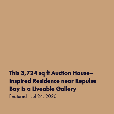
This 3,724 sq ft Auction House–
Inspired Residence near Repulse
Bay Is a Liveable Gallery
Featured - Jul 24, 2026