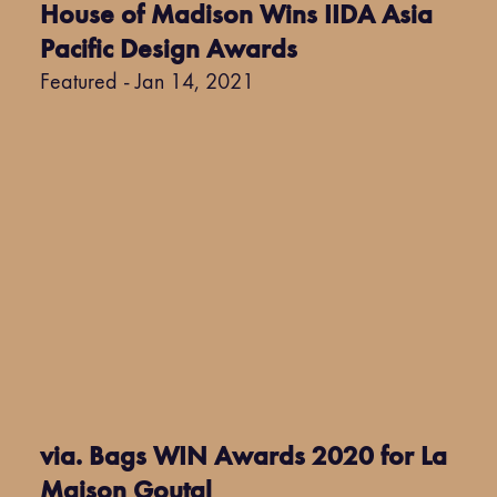
House of Madison Wins IIDA Asia
Pacific Design Awards
Featured - Jan 14, 2021
via. Bags WIN Awards 2020 for La
Maison Goutal