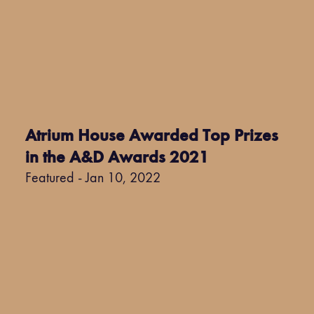
Atrium House Awarded Top Prizes
in the A&D Awards 2021
Featured - Jan 10, 2022