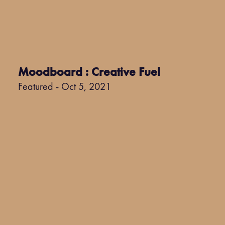
Moodboard : Creative Fuel
Featured - Oct 5, 2021