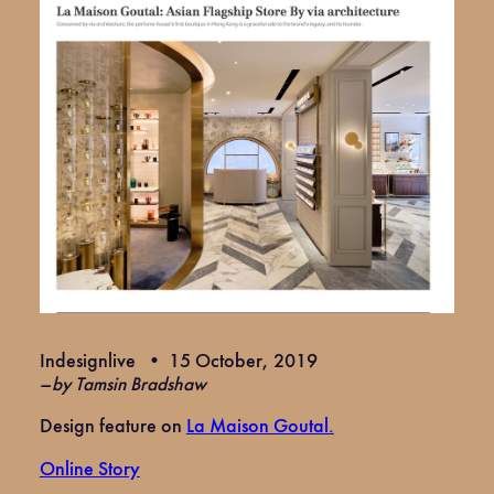
Indesignlive • 15 October, 2019
–
by Tamsin Bradshaw
Design feature on
La Maison Goutal.
Online Story