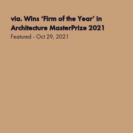
via. Wins ‘Firm of the Year’ in
Architecture MasterPrize 2021
Featured - Oct 29, 2021