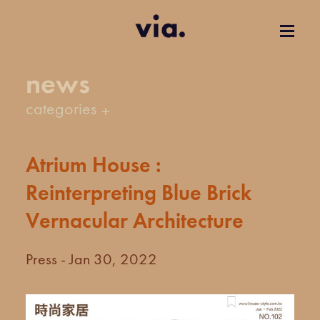
news
categories
Atrium House :
Reinterpreting Blue Brick
Vernacular Architecture
Press - Jan 30, 2022