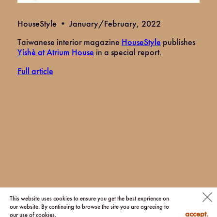
HouseStyle • January/February, 2022
Taiwanese interior magazine
HouseStyle
publishes
Yíshè at Atrium House
in a special report.
Full article
© 2026 via.
This website uses cookies to ensure you get the best exprience on
our website. By continuing to browse the site you are agreeing to
accept.
our use of cookies.