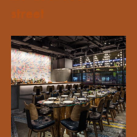
street