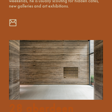
weekends, he is usually scouting for hidden cafes,
new galleries and art exhibitions.
28 aberdeen