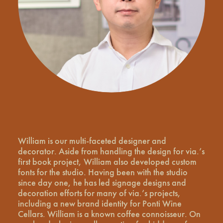
William is our multi-faceted designer and
decorator. Aside from handling the design for via.’s
first book project, William also developed custom
fonts for the studio. Having been with the studio
since day one, he has led signage designs and
decoration efforts for many of via.’s projects,
including a new brand identity for Ponti Wine
Cellars. William is a known coffee connoisseur. On