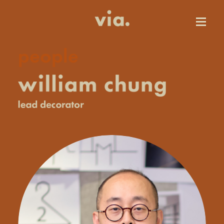
people