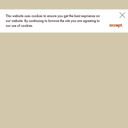
This website uses cookies to ensure you get the best exprience on
our website. By continuing to browse the site you are agreeing to
accept.
our use of cookies.
Location: Sai Kung, Hong Kong
Client: Sino Group Completed
Year: 2020
Photographer: Kenneth Chao, Kris Provoost