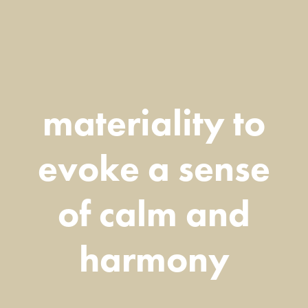
materiality to
evoke a sense
of calm and
harmony