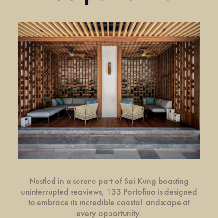
Nestled in a serene part of Sai Kung boasting
uninterrupted seaviews, 133 Portofino is designed
to embrace its incredible coastal landscape at
every opportunity.