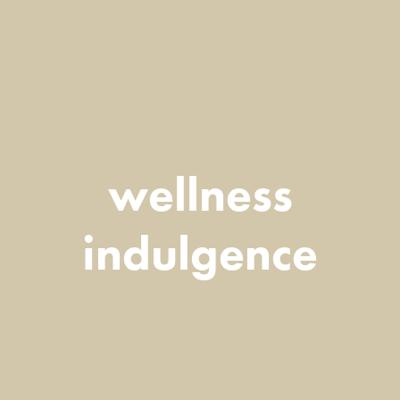
wellness
indulgence