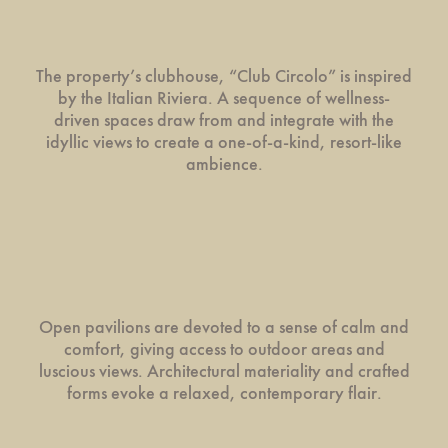
The property’s clubhouse, “Club Circolo” is inspired
by the Italian Riviera. A sequence of wellness-
driven spaces draw from and integrate with the
idyllic views to create a one-of-a-kind, resort-like
ambience.
Open pavilions are devoted to a sense of calm and
comfort, giving access to outdoor areas and
luscious views. Architectural materiality and crafted
forms evoke a relaxed, contemporary flair.