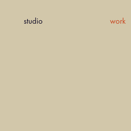
studio
work