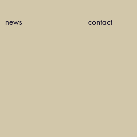
news
contact