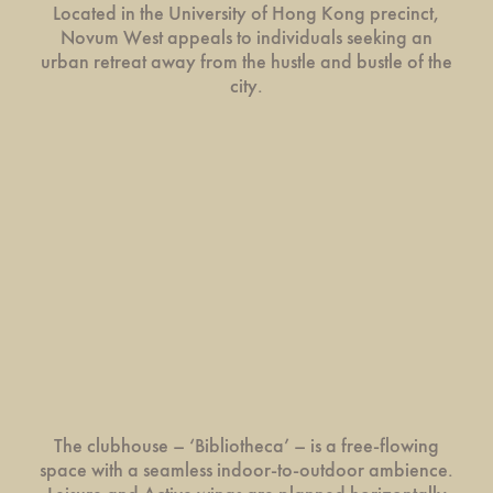
Located in the University of Hong Kong precinct,
Novum West appeals to individuals seeking an
urban retreat away from the hustle and bustle of the
city.
The clubhouse – ‘Bibliotheca’ – is a free-flowing
space with a seamless indoor-to-outdoor ambience.