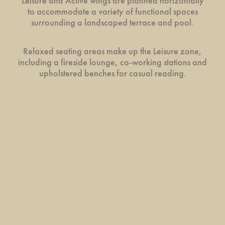
Leisure and Active wings are planned horizontally
to accommodate a variety of functional spaces
surrounding a landscaped terrace and pool.
Relaxed seating areas make up the Leisure zone,
including a fireside lounge, co-working stations and
upholstered benches for casual reading.