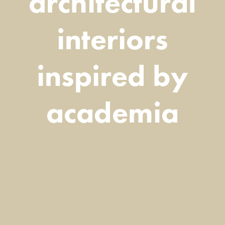
architectural
interiors
inspired by
academia